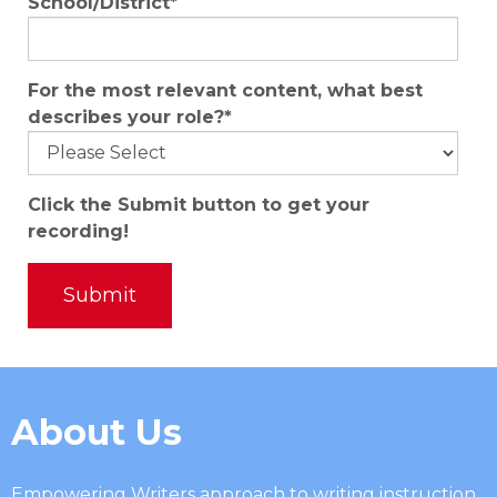
School/District
*
For the most relevant content, what best
describes your role?
*
Click the Submit button to get your
recording!
About Us
Empowering Writers approach to writing instruction