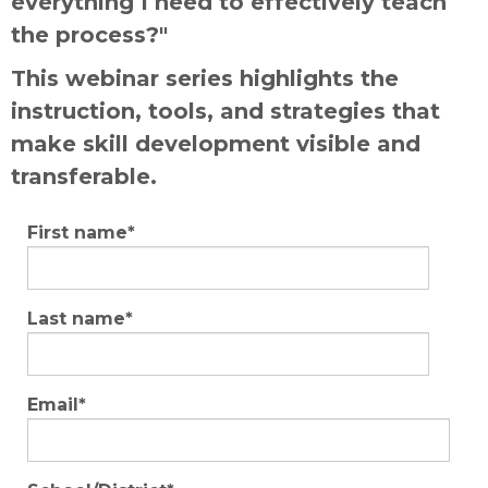
everything I need to effectively teach
the process?"
This webinar series highlights the
instruction, tools, and strategies that
make skill development visible and
transferable.
First name
*
Last name
*
Email
*