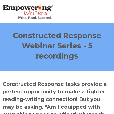
Constructed Response
Webinar Series - 5
recordings
Constructed Response tasks provide a
perfect opportunity to make a tighter
reading-writing connection! But you
may be asking, "Am I equipped with