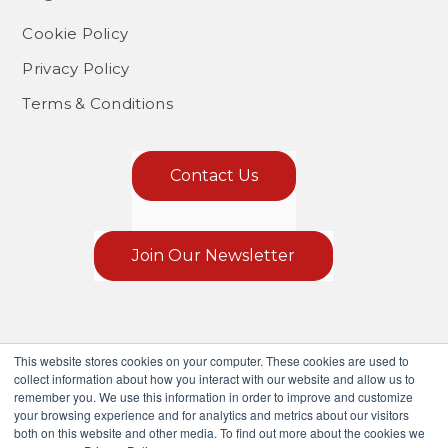
Cookie Policy
Privacy Policy
Terms & Conditions
Contact Us
Join Our Newsletter
This website stores cookies on your computer. These cookies are used to
collect information about how you interact with our website and allow us to
remember you. We use this information in order to improve and customize
your browsing experience and for analytics and metrics about our visitors
both on this website and other media. To find out more about the cookies we