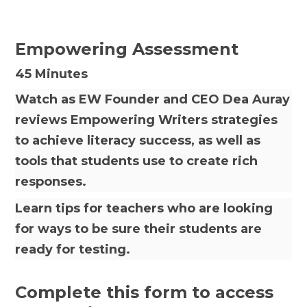
Empowering Assessment
45 Minutes
Watch as EW Founder and CEO Dea Auray
reviews Empowering Writers strategies
to achieve literacy success, as well as
tools that students use to create rich
responses.
Learn tips for teachers who are looking
for ways to be sure their students are
ready for testing.
Complete this form to access