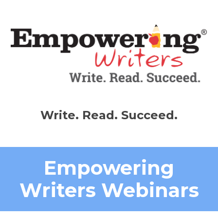
Write. Read. Succeed.
Empowering
Writers Webinars