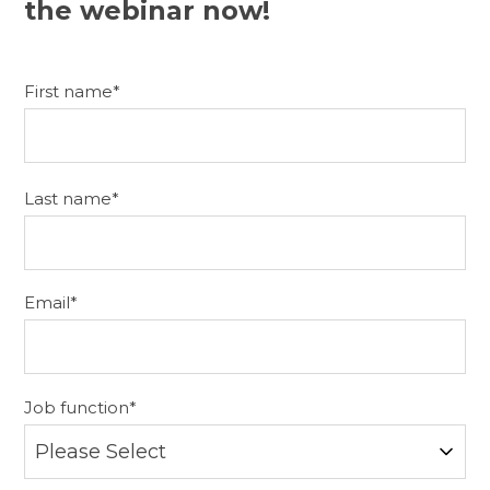
the webinar now!
First name
*
Last name
*
Email
*
Job function
*