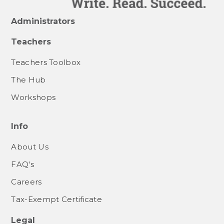
Administrators
Teachers
Teachers Toolbox
The Hub
Workshops
Info
About Us
FAQ's
Careers
Tax-Exempt Certificate
Legal