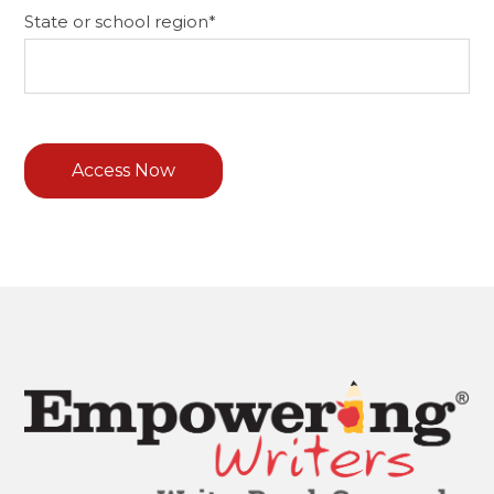
State or school region
*